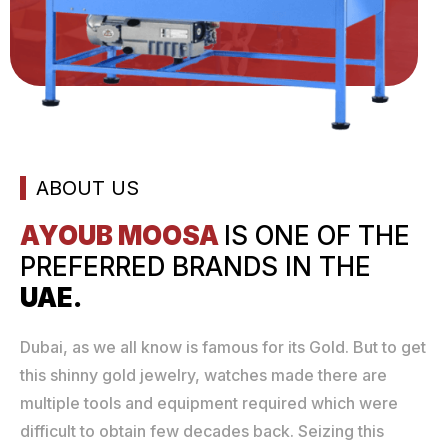
ABOUT US
AYOUB MOOSA
IS ONE
OF THE
PREFERRED
BRANDS IN THE
UAE.
Dubai, as we all know is famous for its Gold. But to get
this shinny gold jewelry, watches made there are
multiple tools and equipment required which were
difficult to obtain few decades back. Seizing this