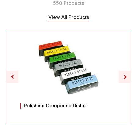
550 Products
View All Products
Polishing Compound Dialux