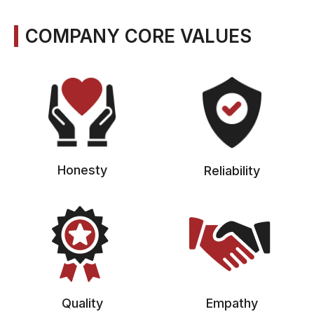
COMPANY CORE VALUES
Honesty
Reliability
Quality
Empathy