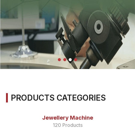
PRODUCTS CATEGORIES
Jewellery Machine
120 Products