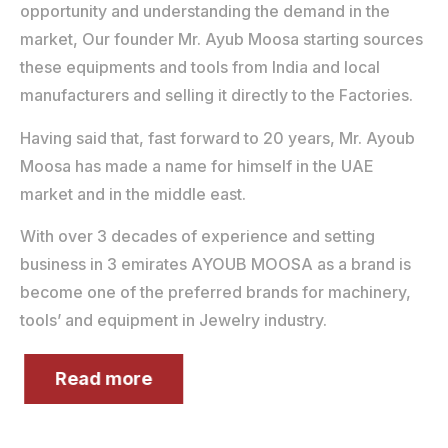
opportunity and understanding the demand in the
market, Our founder Mr. Ayub Moosa starting sources
these equipments and tools from India and local
manufacturers and selling it directly to the Factories.
Having said that, fast forward to 20 years, Mr. Ayoub
Moosa has made a name for himself in the UAE
market and in the middle east.
With over 3 decades of experience and setting
business in 3 emirates AYOUB MOOSA as a brand is
become one of the preferred brands for machinery,
tools’ and equipment in Jewelry industry.
Read more