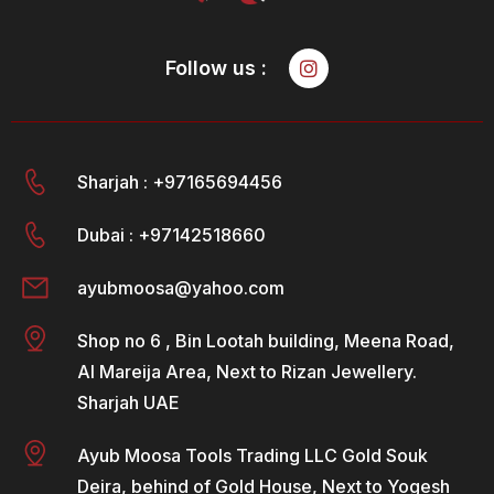
Follow us :
Sharjah : +97165694456
Dubai : +97142518660
ayubmoosa@yahoo.com
Shop no 6 , Bin Lootah building, Meena Road,
Al Mareija Area, Next to Rizan Jewellery.
Sharjah UAE
Ayub Moosa Tools Trading LLC Gold Souk
Deira, behind of Gold House, Next to Yogesh