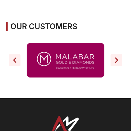
OUR CUSTOMERS