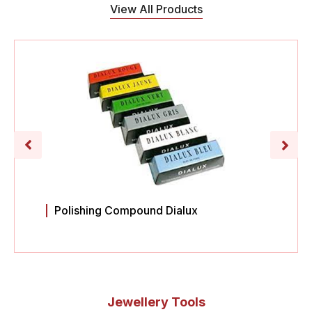
View All Products
Polishing Compound Dialux
Jewellery Tools