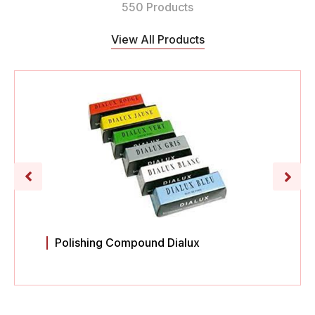
550 Products
View All Products
Polishing Compound Dialux