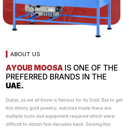
ABOUT US
AYOUB MOOSA
IS ONE
OF THE
PREFERRED
BRANDS IN THE
UAE.
Dubai, as we all know is famous for its Gold. But to get
this shinny gold jewelry, watches made there are
multiple tools and equipment required which were
difficult to obtain few decades back. Seizing this