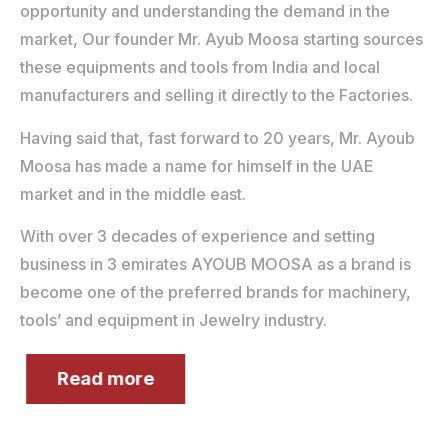
opportunity and understanding the demand in the
market, Our founder Mr. Ayub Moosa starting sources
these equipments and tools from India and local
manufacturers and selling it directly to the Factories.
Having said that, fast forward to 20 years, Mr. Ayoub
Moosa has made a name for himself in the UAE
market and in the middle east.
With over 3 decades of experience and setting
business in 3 emirates AYOUB MOOSA as a brand is
become one of the preferred brands for machinery,
tools’ and equipment in Jewelry industry.
Read more