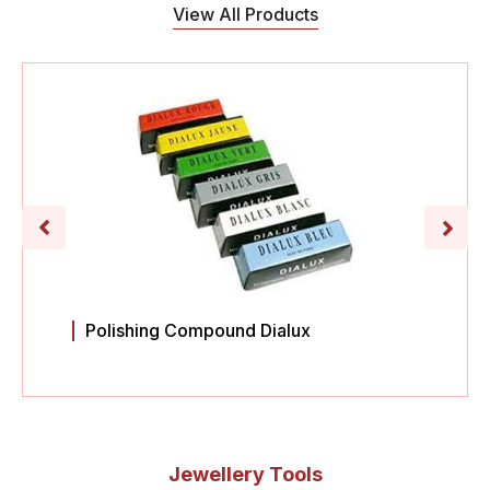
View All Products
Polishing Compound Dialux
Jewellery Tools