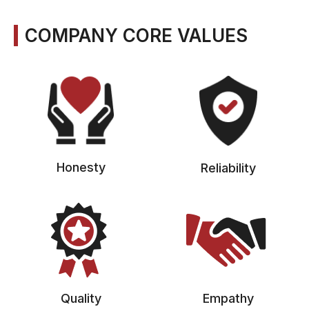
COMPANY CORE VALUES
Honesty
Reliability
Quality
Empathy