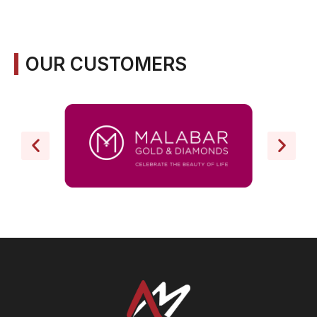
OUR CUSTOMERS