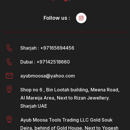
Follow us :
Sharjah : +97165694456
Dubai : +97142518660
ayubmoosa@yahoo.com
Shop no 6 , Bin Lootah building, Meena Road,
Al Mareija Area, Next to Rizan Jewellery.
Sharjah UAE
Ayub Moosa Tools Trading LLC Gold Souk
Deira, behind of Gold House, Next to Yogesh