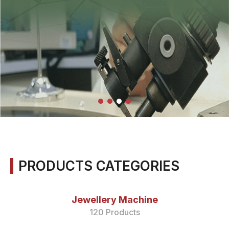
PRODUCTS CATEGORIES
Jewellery Machine
120 Products