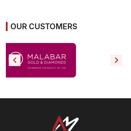
OUR CUSTOMERS