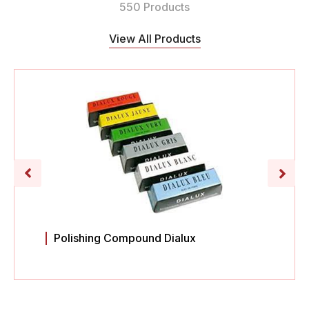
550 Products
View All Products
Polishing Compound Dialux