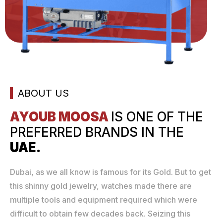
ABOUT US
AYOUB MOOSA
IS ONE
OF THE
PREFERRED
BRANDS IN THE
UAE.
Dubai, as we all know is famous for its Gold. But to get
this shinny gold jewelry, watches made there are
multiple tools and equipment required which were
difficult to obtain few decades back. Seizing this