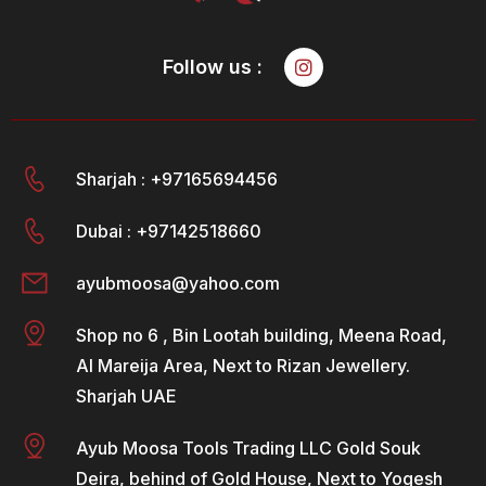
Follow us :
Sharjah : +97165694456
Dubai : +97142518660
ayubmoosa@yahoo.com
Shop no 6 , Bin Lootah building, Meena Road,
Al Mareija Area, Next to Rizan Jewellery.
Sharjah UAE
Ayub Moosa Tools Trading LLC Gold Souk
Deira, behind of Gold House, Next to Yogesh