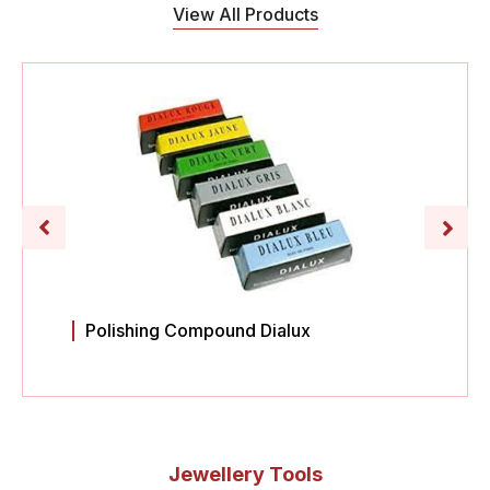
View All Products
Polishing Compound Dialux
Jewellery Tools