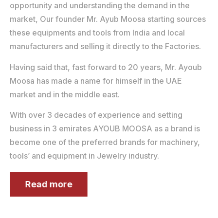
opportunity and understanding the demand in the
market, Our founder Mr. Ayub Moosa starting sources
these equipments and tools from India and local
manufacturers and selling it directly to the Factories.
Having said that, fast forward to 20 years, Mr. Ayoub
Moosa has made a name for himself in the UAE
market and in the middle east.
With over 3 decades of experience and setting
business in 3 emirates AYOUB MOOSA as a brand is
become one of the preferred brands for machinery,
tools’ and equipment in Jewelry industry.
Read more