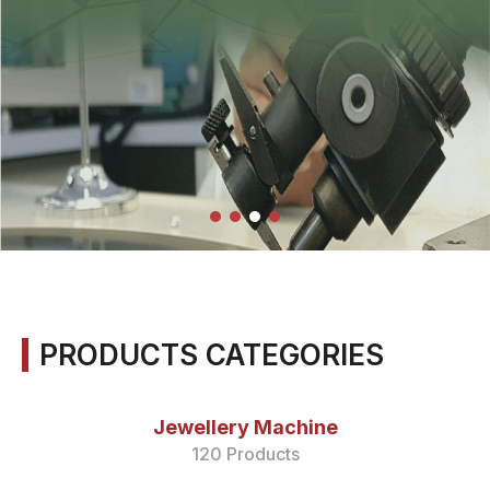
PRODUCTS CATEGORIES
Jewellery Machine
120 Products