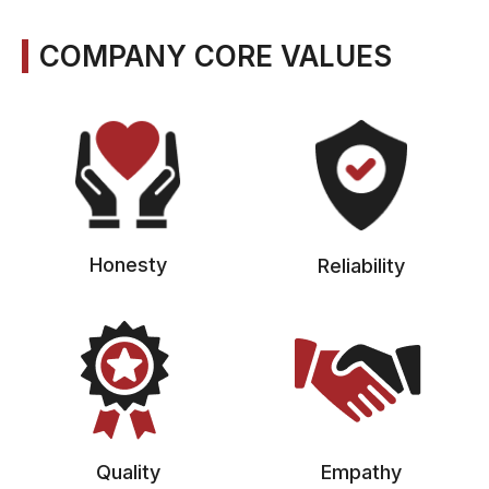
COMPANY CORE VALUES
Honesty
Reliability
Quality
Empathy