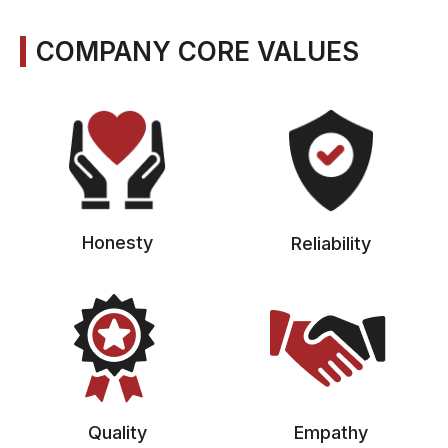
COMPANY CORE VALUES
Honesty
Reliability
Quality
Empathy