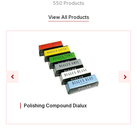
550 Products
View All Products
Polishing Compound Dialux