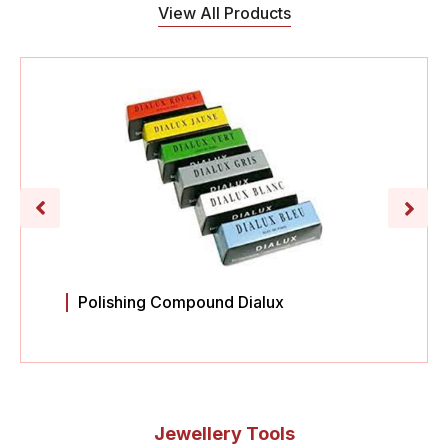
View All Products
Polishing Compound Dialux
Jewellery Tools