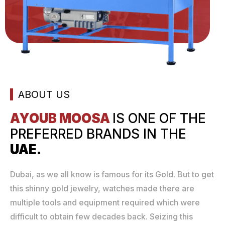
ABOUT US
AYOUB MOOSA
IS ONE
OF THE
PREFERRED
BRANDS IN THE
UAE.
Dubai, as we all know is famous for its Gold. But to get
this shinny gold jewelry, watches made there are
multiple tools and equipment required which were
difficult to obtain few decades back. Seizing this