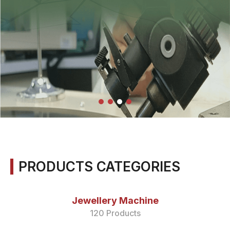
PRODUCTS CATEGORIES
Jewellery Machine
120 Products