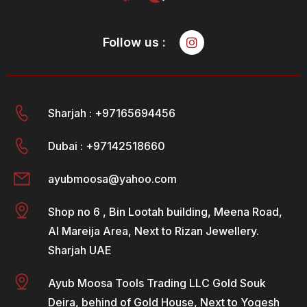
Follow us :
Sharjah : +97165694456
Dubai : +97142518660
ayubmoosa@yahoo.com
Shop no 6 , Bin Lootah building, Meena Road,
Al Mareija Area, Next to Rizan Jewellery.
Sharjah UAE
Ayub Moosa Tools Trading LLC Gold Souk
Deira, behind of Gold House, Next to Yogesh