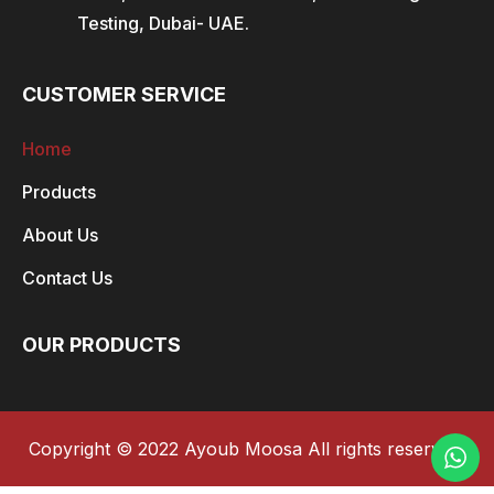
Testing, Dubai- UAE.
CUSTOMER SERVICE
Home
Products
About Us
Contact Us
OUR PRODUCTS
Copyright © 2022 Ayoub Moosa All rights reserved.