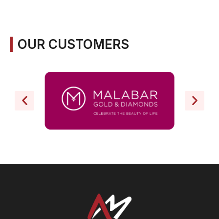
OUR CUSTOMERS