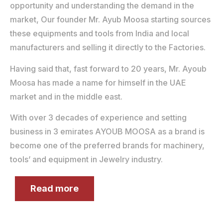
opportunity and understanding the demand in the
market, Our founder Mr. Ayub Moosa starting sources
these equipments and tools from India and local
manufacturers and selling it directly to the Factories.
Having said that, fast forward to 20 years, Mr. Ayoub
Moosa has made a name for himself in the UAE
market and in the middle east.
With over 3 decades of experience and setting
business in 3 emirates AYOUB MOOSA as a brand is
become one of the preferred brands for machinery,
tools’ and equipment in Jewelry industry.
Read more