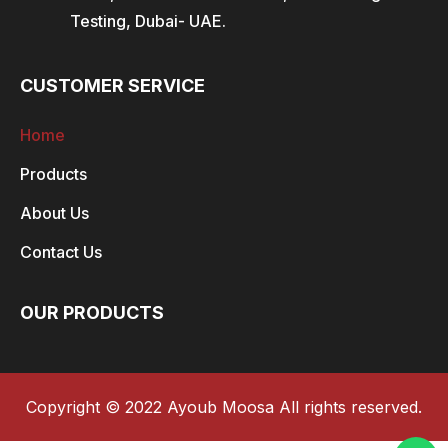
Testing, Dubai- UAE.
CUSTOMER SERVICE
Home
Products
About Us
Contact Us
OUR PRODUCTS
Copyright © 2022 Ayoub Moosa All rights reserved.