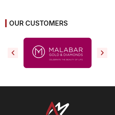
OUR CUSTOMERS