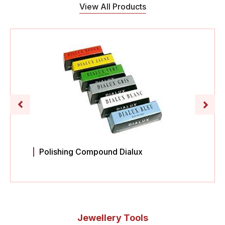
View All Products
Polishing Compound Dialux
Jewellery Tools