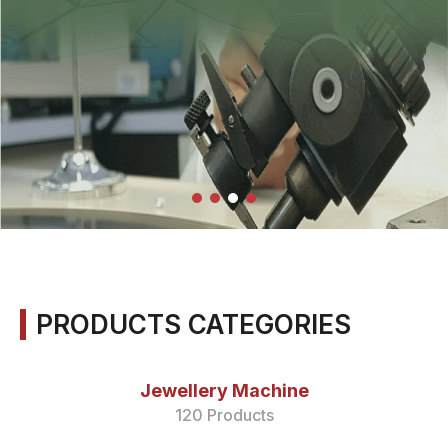
PRODUCTS CATEGORIES
Jewellery Machine
120 Products