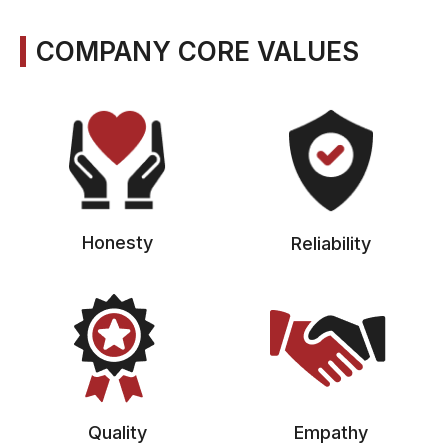
COMPANY CORE VALUES
Honesty
Reliability
Quality
Empathy