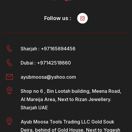
Follow us :
Sharjah : +97165694456
Dubai : +97142518660
ayubmoosa@yahoo.com
Shop no 6 , Bin Lootah building, Meena Road,
Al Mareija Area, Next to Rizan Jewellery.
Sharjah UAE
Ayub Moosa Tools Trading LLC Gold Souk
Deira, behind of Gold House, Next to Yogesh