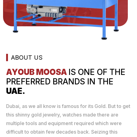
ABOUT US
AYOUB MOOSA
IS ONE
OF THE
PREFERRED
BRANDS IN THE
UAE.
Dubai, as we all know is famous for its Gold. But to get
this shinny gold jewelry, watches made there are
multiple tools and equipment required which were
difficult to obtain few decades back. Seizing this