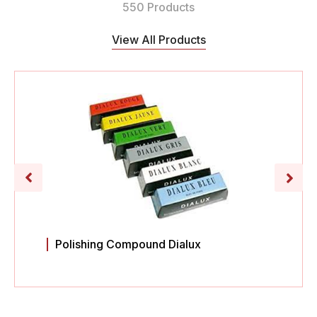
550 Products
View All Products
Polishing Compound Dialux