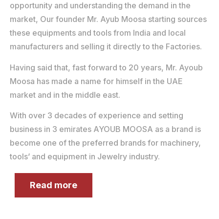
opportunity and understanding the demand in the
market, Our founder Mr. Ayub Moosa starting sources
these equipments and tools from India and local
manufacturers and selling it directly to the Factories.
Having said that, fast forward to 20 years, Mr. Ayoub
Moosa has made a name for himself in the UAE
market and in the middle east.
With over 3 decades of experience and setting
business in 3 emirates AYOUB MOOSA as a brand is
become one of the preferred brands for machinery,
tools’ and equipment in Jewelry industry.
Read more