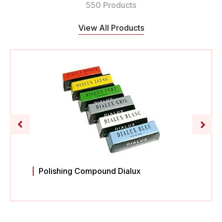
550 Products
View All Products
Polishing Compound Dialux