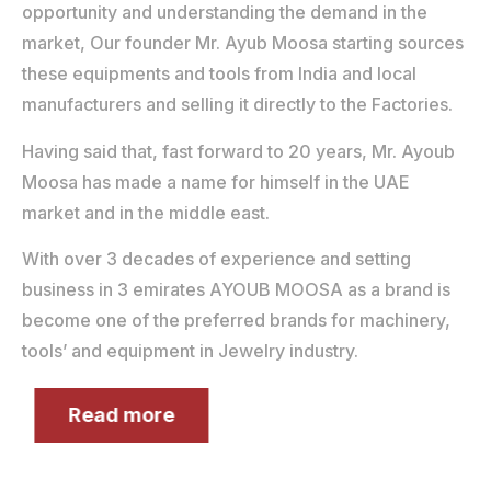
opportunity and understanding the demand in the
market, Our founder Mr. Ayub Moosa starting sources
these equipments and tools from India and local
manufacturers and selling it directly to the Factories.
Having said that, fast forward to 20 years, Mr. Ayoub
Moosa has made a name for himself in the UAE
market and in the middle east.
With over 3 decades of experience and setting
business in 3 emirates AYOUB MOOSA as a brand is
become one of the preferred brands for machinery,
tools’ and equipment in Jewelry industry.
Read more