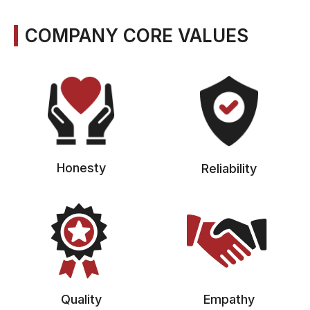
COMPANY CORE VALUES
Honesty
Reliability
Quality
Empathy