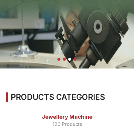
PRODUCTS CATEGORIES
Jewellery Machine
120 Products