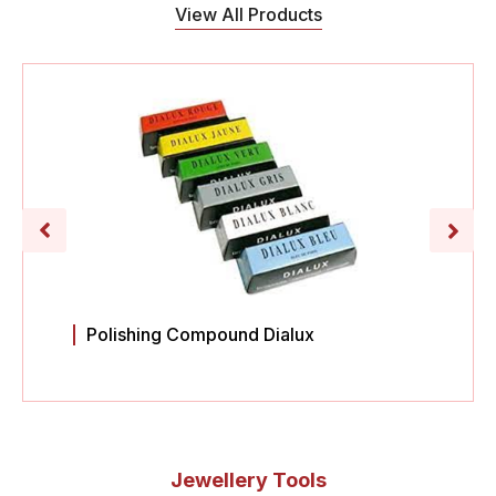
View All Products
Polishing Compound Dialux
Jewellery Tools