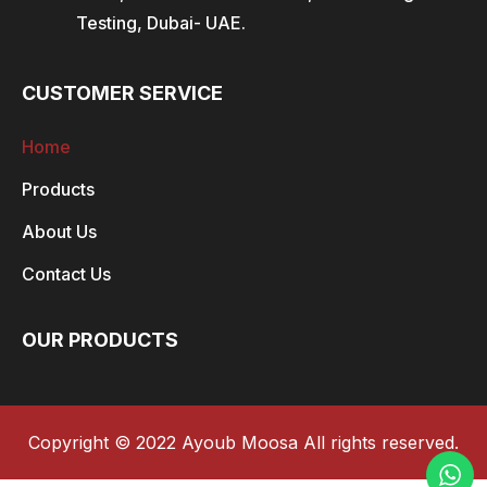
Testing, Dubai- UAE.
CUSTOMER SERVICE
Home
Products
About Us
Contact Us
OUR PRODUCTS
Copyright © 2022 Ayoub Moosa All rights reserved.