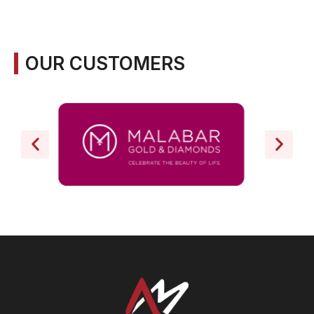
OUR CUSTOMERS