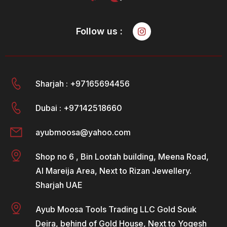
Follow us :
Sharjah : +97165694456
Dubai : +97142518660
ayubmoosa@yahoo.com
Shop no 6 , Bin Lootah building, Meena Road,
Al Mareija Area, Next to Rizan Jewellery.
Sharjah UAE
Ayub Moosa Tools Trading LLC Gold Souk
Deira, behind of Gold House, Next to Yogesh