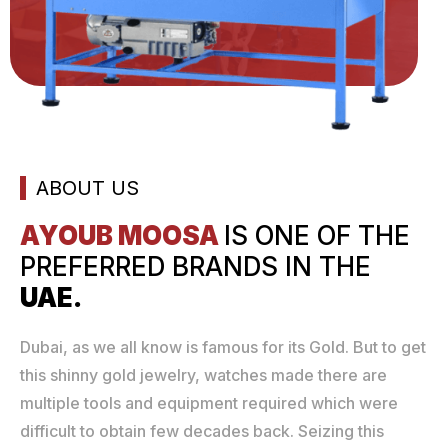
ABOUT US
AYOUB MOOSA
IS ONE
OF THE
PREFERRED
BRANDS IN THE
UAE.
Dubai, as we all know is famous for its Gold. But to get
this shinny gold jewelry, watches made there are
multiple tools and equipment required which were
difficult to obtain few decades back. Seizing this