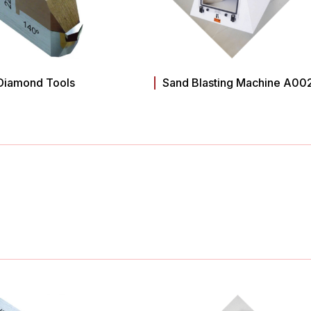
Diamond Tools
Sand Blasting Machine A00