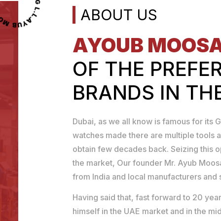
OOSA TOOLS TRADING L.L.C
ABOUT US
AYOUB MOOS
OF THE PREFE
BRANDS IN TH
Dubai, as we all know is famous for its G
watches made there are multiple tools a
obtain few decades back. Seizing this 
the market, Our founder Mr. Ayub Moosa
from India and local manufacturers and se
Having said that, fast forward to 20 y
himself in the UAE market and in the mid