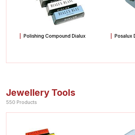
Polishing Compound Dialux
Posalux 
Jewellery Tools
550 Products