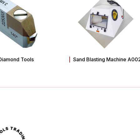
Diamond Tools
Sand Blasting Machine A00