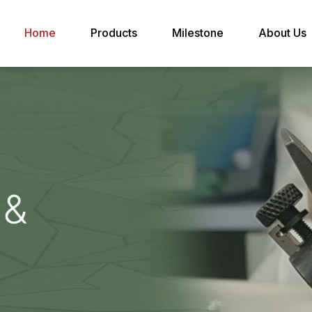
Home
Products
Milestone
About Us