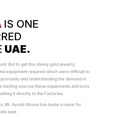
A
IS ONE
RRED
E
UAE.
old. But to get this shinny gold jewelry,
nd equipment required which were difficult to
opportunity and understanding the demand in
 starting sources these equipments and tools
lling it directly to the Factories.
ears, Mr. Ayoub Moosa has made a name for
dle east.