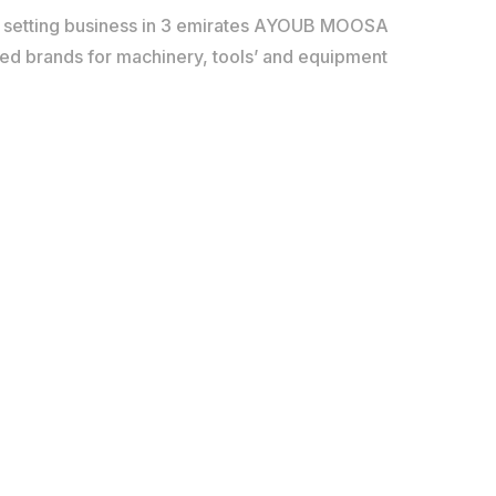
d setting business in 3 emirates AYOUB MOOSA
red brands for machinery, tools’ and equipment