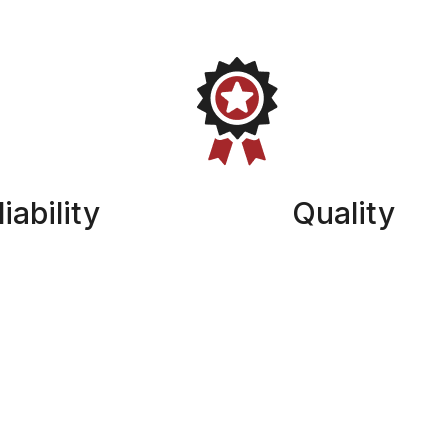
iability
Quality