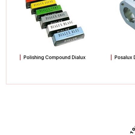
Polishing Compound Dialux
Posalux 