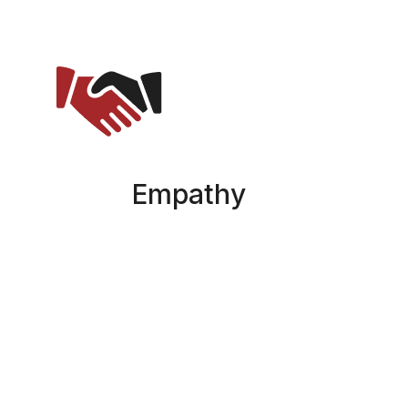
Empathy