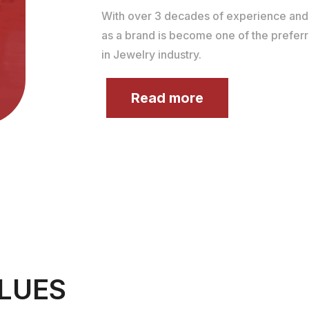
With over 3 decades of experience an
as a brand is become one of the prefer
in Jewelry industry.
Read more
LUES