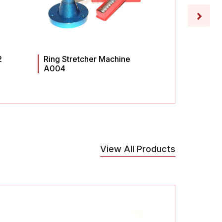
2
Ring Stretcher Machine
Ring St
A004
A003
View All Products