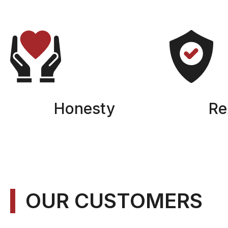
Honesty
Rel
OUR CUSTOMERS