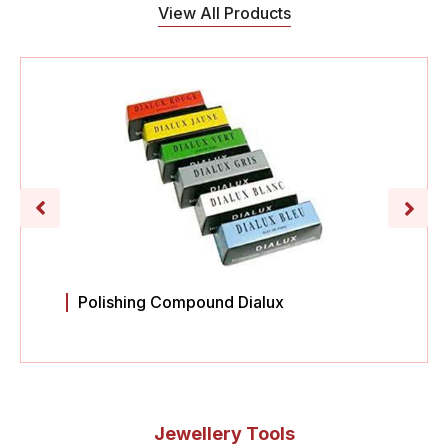
View All Products
Polishing Compound Dialux
Jewellery Tools