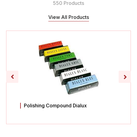
550 Products
View All Products
Polishing Compound Dialux