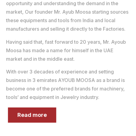
opportunity and understanding the demand in the
market, Our founder Mr. Ayub Moosa starting sources
these equipments and tools from India and local
manufacturers and selling it directly to the Factories.
Having said that, fast forward to 20 years, Mr. Ayoub
Moosa has made a name for himself in the UAE
market and in the middle east.
With over 3 decades of experience and setting
business in 3 emirates AYOUB MOOSA as a brand is
become one of the preferred brands for machinery,
tools’ and equipment in Jewelry industry.
Read more