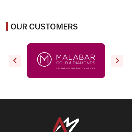
OUR CUSTOMERS