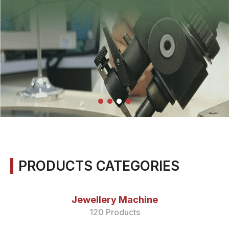
PRODUCTS CATEGORIES
Jewellery Machine
120 Products