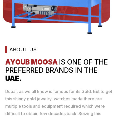
ABOUT US
AYOUB MOOSA
IS ONE
OF THE
PREFERRED
BRANDS IN THE
UAE.
Dubai, as we all know is famous for its Gold. But to get
this shinny gold jewelry, watches made there are
multiple tools and equipment required which were
difficult to obtain few decades back. Seizing this