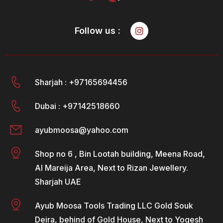
Follow us :
Sharjah : +97165694456
Dubai : +97142518660
ayubmoosa@yahoo.com
Shop no 6 , Bin Lootah building, Meena Road,
Al Mareija Area, Next to Rizan Jewellery.
Sharjah UAE
Ayub Moosa Tools Trading LLC Gold Souk
Deira, behind of Gold House, Next to Yogesh