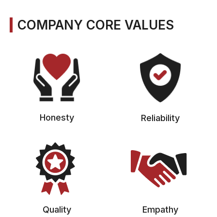
COMPANY CORE VALUES
Honesty
Reliability
Quality
Empathy