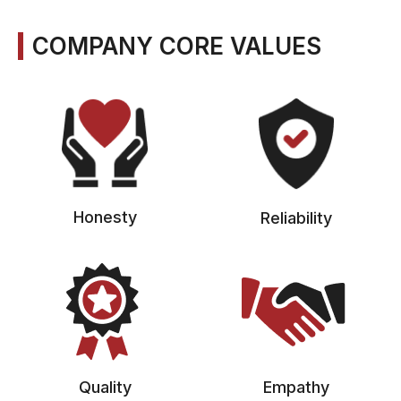
COMPANY CORE VALUES
Honesty
Reliability
Quality
Empathy