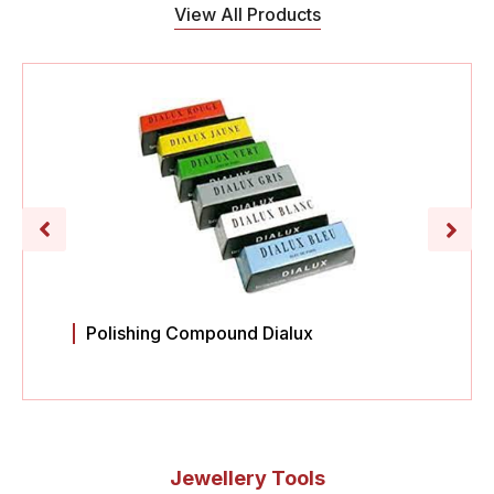
View All Products
Polishing Compound Dialux
Jewellery Tools