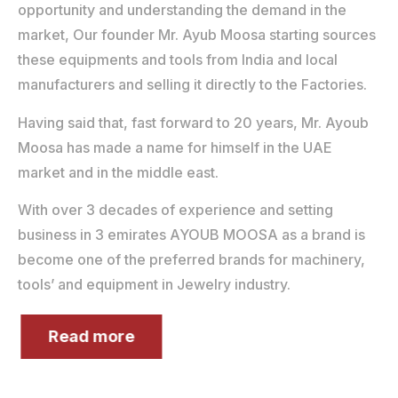
opportunity and understanding the demand in the
market, Our founder Mr. Ayub Moosa starting sources
these equipments and tools from India and local
manufacturers and selling it directly to the Factories.
Having said that, fast forward to 20 years, Mr. Ayoub
Moosa has made a name for himself in the UAE
market and in the middle east.
With over 3 decades of experience and setting
business in 3 emirates AYOUB MOOSA as a brand is
become one of the preferred brands for machinery,
tools’ and equipment in Jewelry industry.
Read more