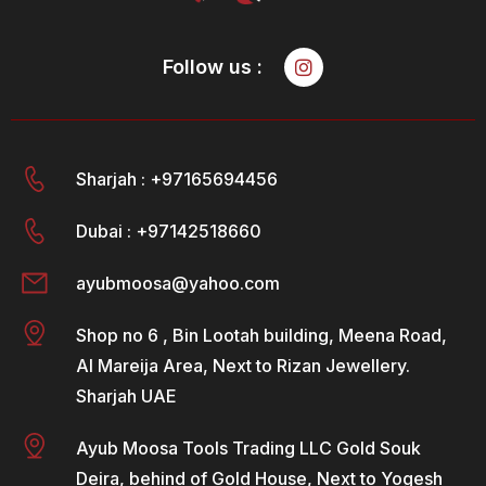
Follow us :
Sharjah : +97165694456
Dubai : +97142518660
ayubmoosa@yahoo.com
Shop no 6 , Bin Lootah building, Meena Road,
Al Mareija Area, Next to Rizan Jewellery.
Sharjah UAE
Ayub Moosa Tools Trading LLC Gold Souk
Deira, behind of Gold House, Next to Yogesh