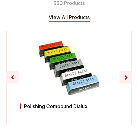
550 Products
View All Products
Polishing Compound Dialux