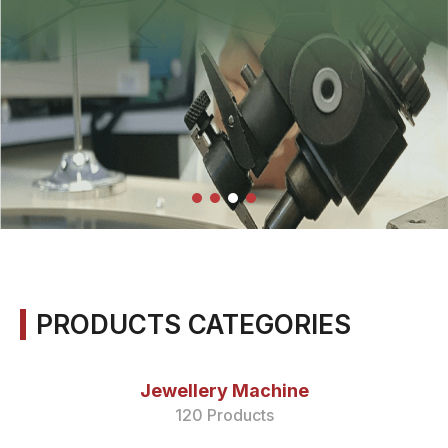
PRODUCTS CATEGORIES
Jewellery Machine
120 Products