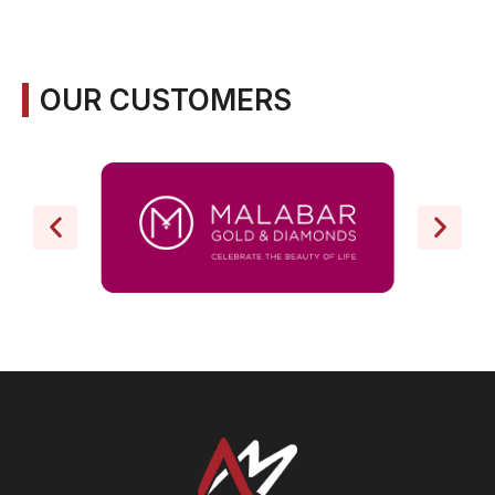
OUR CUSTOMERS