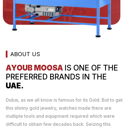
ABOUT US
AYOUB MOOSA
IS ONE
OF THE
PREFERRED
BRANDS IN THE
UAE.
Dubai, as we all know is famous for its Gold. But to get
this shinny gold jewelry, watches made there are
multiple tools and equipment required which were
difficult to obtain few decades back. Seizing this