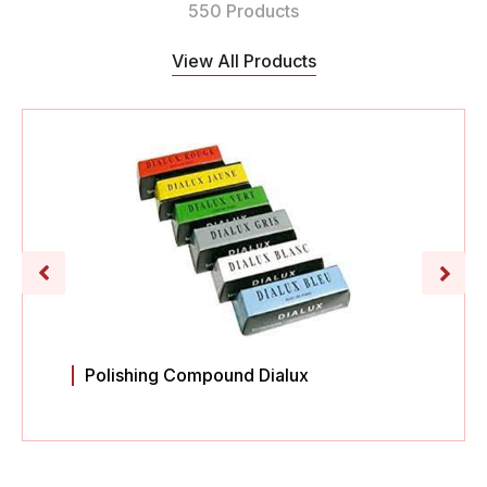
550 Products
View All Products
Polishing Compound Dialux