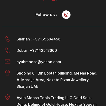
Follow us :
Sharjah : +97165694456
Dubai : +97142518660
ayubmoosa@yahoo.com
Shop no 6 , Bin Lootah building, Meena Road,
Al Mareija Area, Next to Rizan Jewellery.
Sharjah UAE
Ayub Moosa Tools Trading LLC Gold Souk
Deira, behind of Gold House, Next to Yogesh