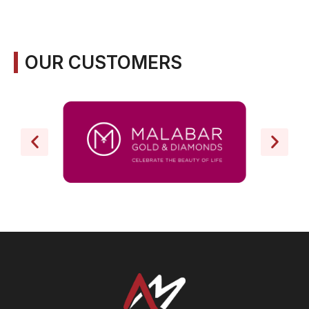
OUR CUSTOMERS