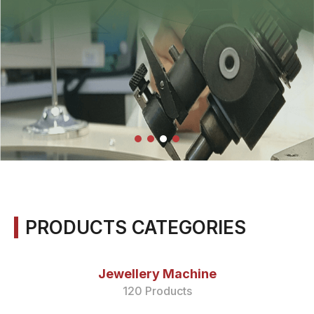
PRODUCTS CATEGORIES
Jewellery Machine
120 Products