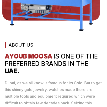
ABOUT US
AYOUB MOOSA
IS ONE
OF THE
PREFERRED
BRANDS IN THE
UAE.
Dubai, as we all know is famous for its Gold. But to get
this shinny gold jewelry, watches made there are
multiple tools and equipment required which were
difficult to obtain few decades back. Seizing this