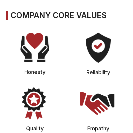
COMPANY CORE VALUES
Honesty
Reliability
Quality
Empathy