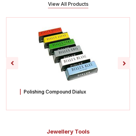
View All Products
Polishing Compound Dialux
Jewellery Tools