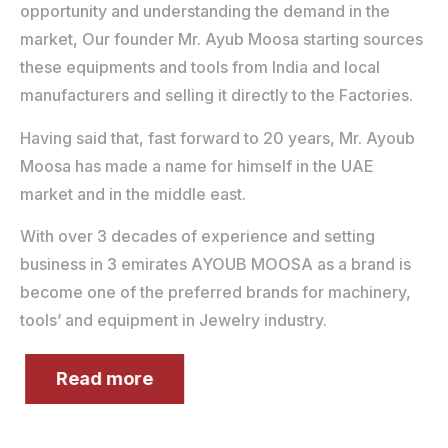
opportunity and understanding the demand in the
market, Our founder Mr. Ayub Moosa starting sources
these equipments and tools from India and local
manufacturers and selling it directly to the Factories.
Having said that, fast forward to 20 years, Mr. Ayoub
Moosa has made a name for himself in the UAE
market and in the middle east.
With over 3 decades of experience and setting
business in 3 emirates AYOUB MOOSA as a brand is
become one of the preferred brands for machinery,
tools’ and equipment in Jewelry industry.
Read more