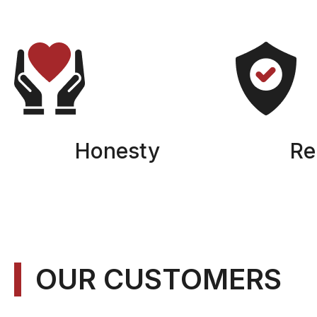
Honesty
Rel
OUR CUSTOMERS