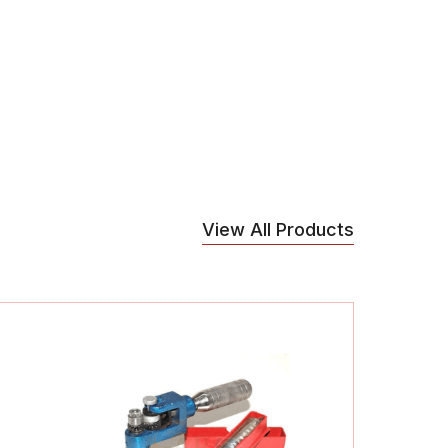
View All Products