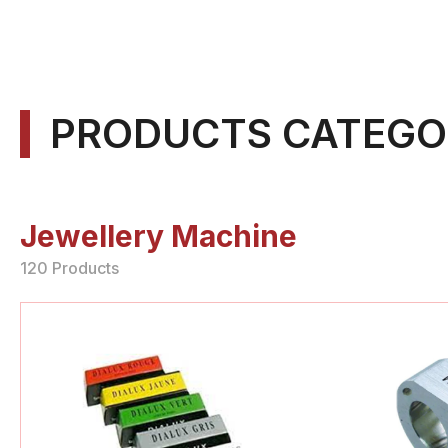
PRODUCTS CATEGO
Jewellery Machine
120 Products