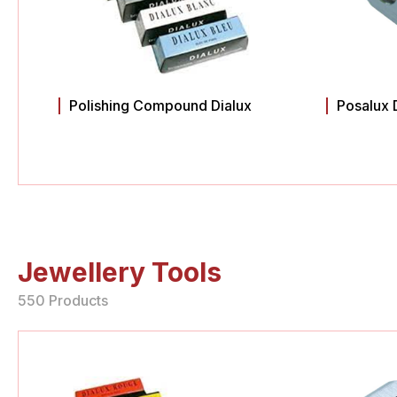
Polishing Compound Dialux
Posalux 
Jewellery Tools
550 Products