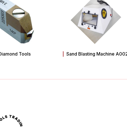
Diamond Tools
Sand Blasting Machine A00