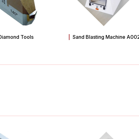
Diamond Tools
Sand Blasting Machine A00