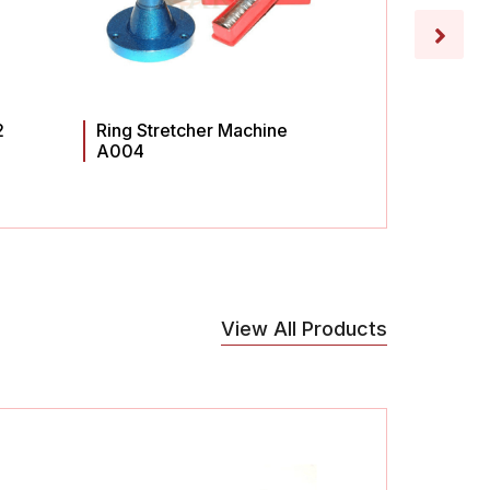
2
Ring Stretcher Machine
Ring St
A004
A003
View All Products