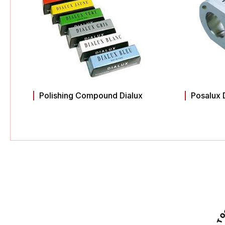
Polishing Compound Dialux
Posalux 