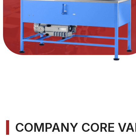
COMPANY CORE VA