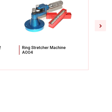
2
Ring Stretcher Machine
Ring St
A004
A003