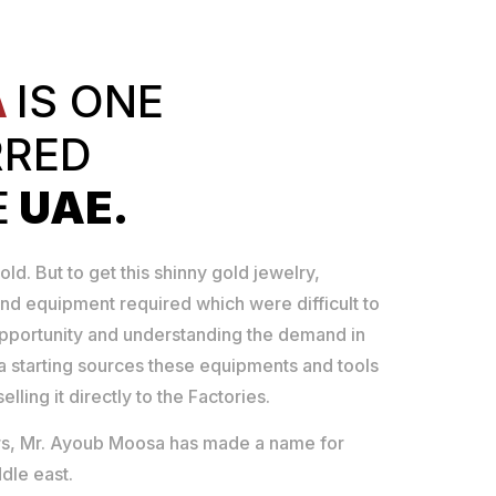
A
IS ONE
RRED
E
UAE.
old. But to get this shinny gold jewelry,
nd equipment required which were difficult to
opportunity and understanding the demand in
 starting sources these equipments and tools
lling it directly to the Factories.
ears, Mr. Ayoub Moosa has made a name for
dle east.