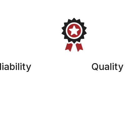
iability
Quality