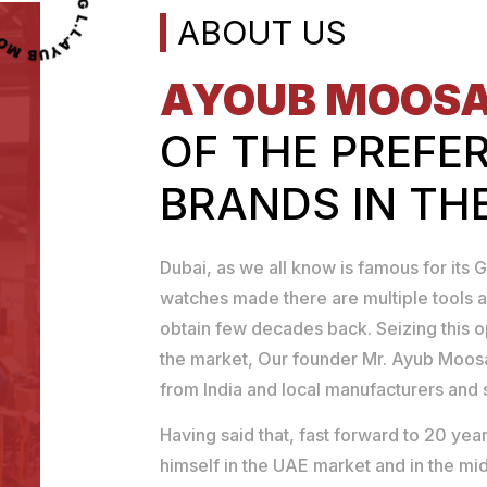
OOSA TOOLS TRADING L.L.C
ABOUT US
AYOUB MOOS
OF THE PREFE
BRANDS IN TH
Dubai, as we all know is famous for its G
watches made there are multiple tools a
obtain few decades back. Seizing this 
the market, Our founder Mr. Ayub Moosa
from India and local manufacturers and se
Having said that, fast forward to 20 y
himself in the UAE market and in the mid