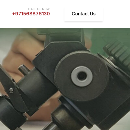
+971568876130
Contact Us