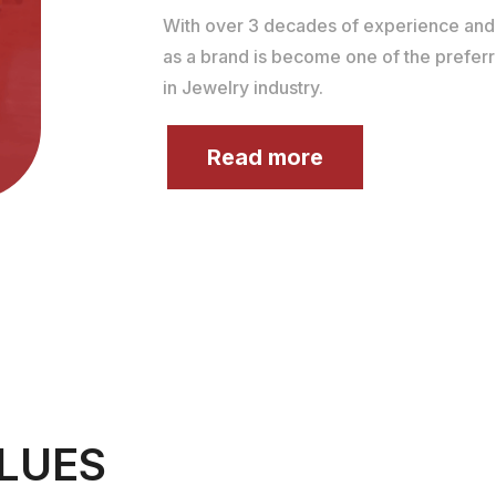
With over 3 decades of experience an
as a brand is become one of the prefer
in Jewelry industry.
Read more
LUES