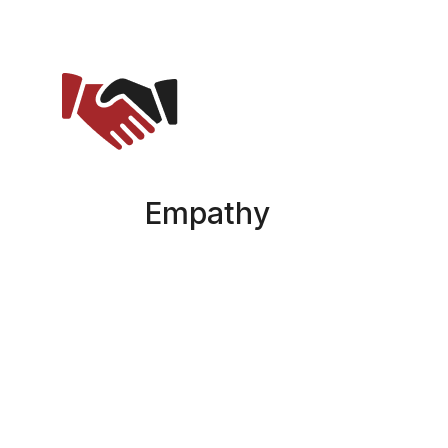
Empathy