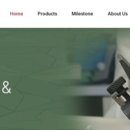
Home
Products
Milestone
About Us