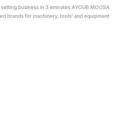
d setting business in 3 emirates AYOUB MOOSA
red brands for machinery, tools’ and equipment