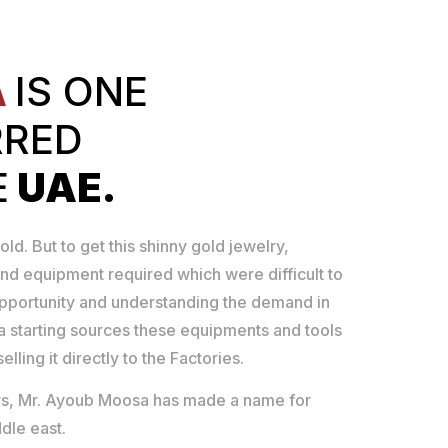
A
IS ONE
RRED
E
UAE.
old. But to get this shinny gold jewelry,
nd equipment required which were difficult to
opportunity and understanding the demand in
 starting sources these equipments and tools
lling it directly to the Factories.
ears, Mr. Ayoub Moosa has made a name for
dle east.