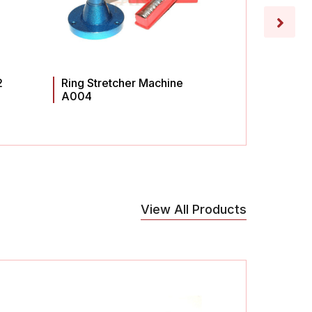
2
Ring Stretcher Machine
Ring St
A004
A003
View All Products