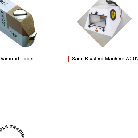
Diamond Tools
Sand Blasting Machine A00