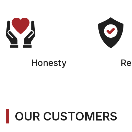
Honesty
Rel
OUR CUSTOMERS