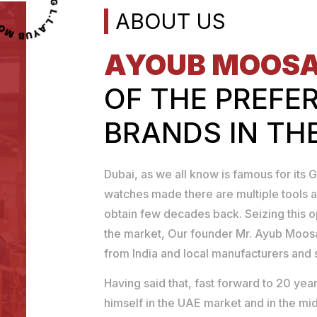
MOOSA TOOLS TRADING L.L.C
ABOUT US
AYOUB MOOS
OF THE PREFE
BRANDS IN TH
Dubai, as we all know is famous for its G
watches made there are multiple tools a
obtain few decades back. Seizing this 
the market, Our founder Mr. Ayub Moosa
from India and local manufacturers and se
Having said that, fast forward to 20 y
himself in the UAE market and in the mid