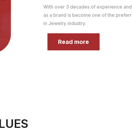
With over 3 decades of experience an
as a brand is become one of the prefer
in Jewelry industry.
Read more
LUES