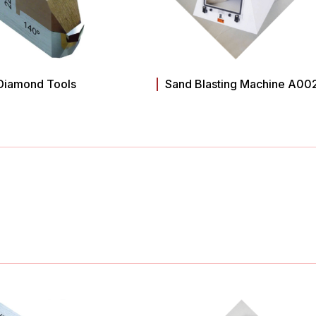
Diamond Tools
Sand Blasting Machine A00