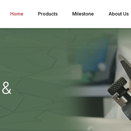
Home
Products
Milestone
About Us