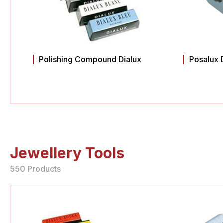
Polishing Compound Dialux
Posalux 
Jewellery Tools
550 Products