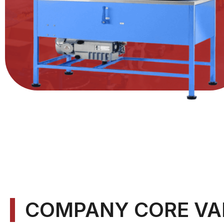
COMPANY CORE VA