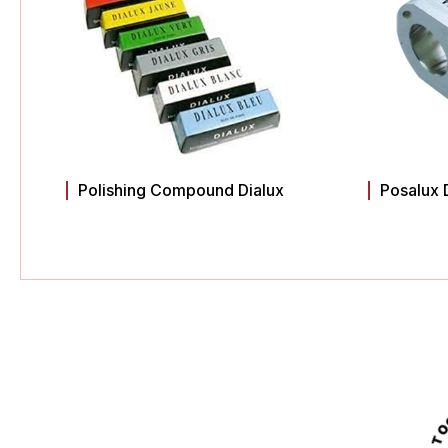
Polishing Compound Dialux
Posalux 