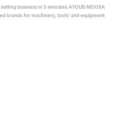
d setting business in 3 emirates AYOUB MOOSA
red brands for machinery, tools’ and equipment