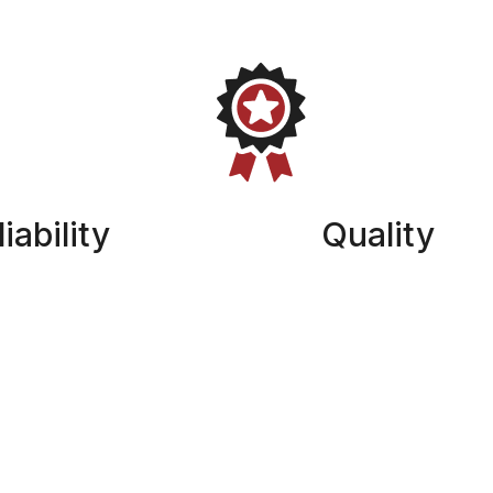
iability
Quality