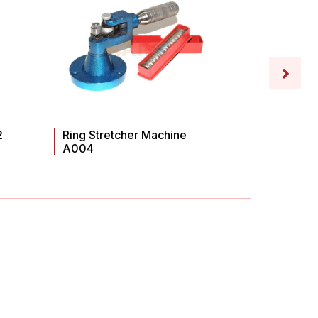
2
Ring Stretcher Machine
Ring St
A004
A003