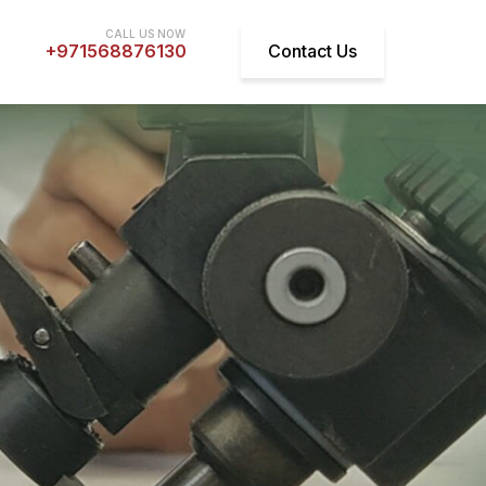
+971568876130
Contact Us