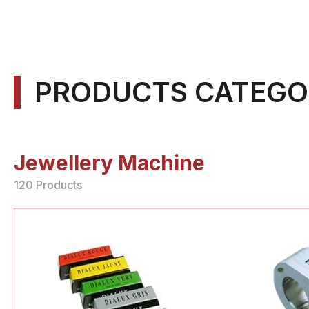
PRODUCTS CATEGO
Jewellery Machine
120 Products