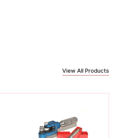
View All Products