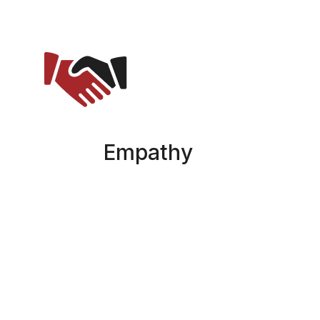
Empathy