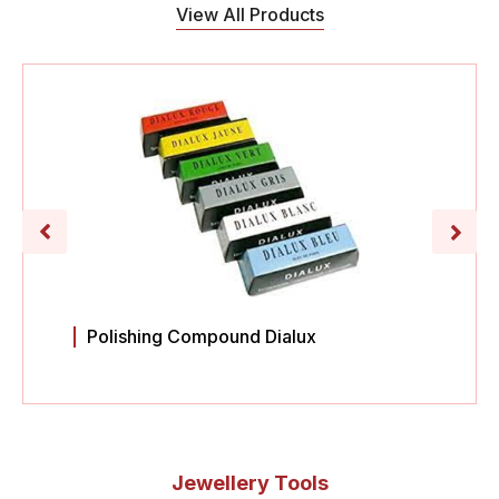
View All Products
Polishing Compound Dialux
Jewellery Tools