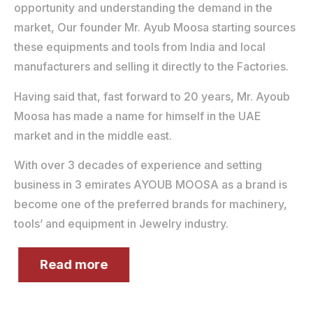
opportunity and understanding the demand in the
market, Our founder Mr. Ayub Moosa starting sources
these equipments and tools from India and local
manufacturers and selling it directly to the Factories.
Having said that, fast forward to 20 years, Mr. Ayoub
Moosa has made a name for himself in the UAE
market and in the middle east.
With over 3 decades of experience and setting
business in 3 emirates AYOUB MOOSA as a brand is
become one of the preferred brands for machinery,
tools’ and equipment in Jewelry industry.
Read more