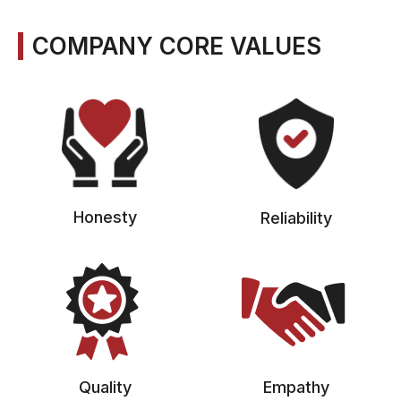
COMPANY CORE VALUES
Honesty
Reliability
Quality
Empathy