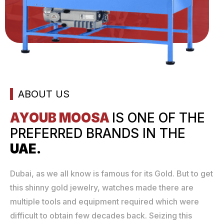
ABOUT US
AYOUB MOOSA
IS ONE
OF THE
PREFERRED
BRANDS IN THE
UAE.
Dubai, as we all know is famous for its Gold. But to get
this shinny gold jewelry, watches made there are
multiple tools and equipment required which were
difficult to obtain few decades back. Seizing this