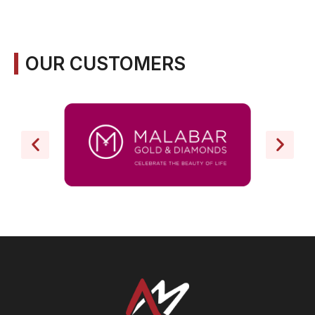
OUR CUSTOMERS