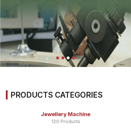
PRODUCTS CATEGORIES
Jewellery Machine
120 Products