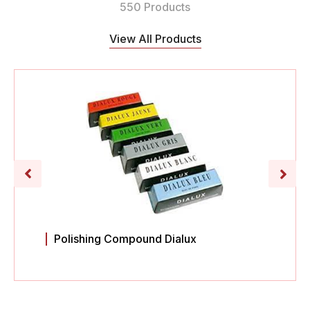
550 Products
View All Products
Polishing Compound Dialux