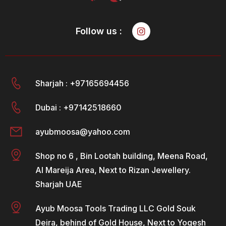
Follow us :
Sharjah : +97165694456
Dubai : +97142518660
ayubmoosa@yahoo.com
Shop no 6 , Bin Lootah building, Meena Road,
Al Mareija Area, Next to Rizan Jewellery.
Sharjah UAE
Ayub Moosa Tools Trading LLC Gold Souk
Deira, behind of Gold House, Next to Yogesh