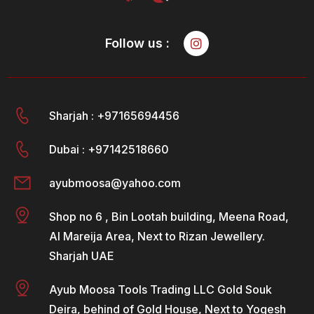
Follow us :
Sharjah : +97165694456
Dubai : +97142518660
ayubmoosa@yahoo.com
Shop no 6 , Bin Lootah building, Meena Road,
Al Mareija Area, Next to Rizan Jewellery.
Sharjah UAE
Ayub Moosa Tools Trading LLC Gold Souk
Deira, behind of Gold House, Next to Yogesh