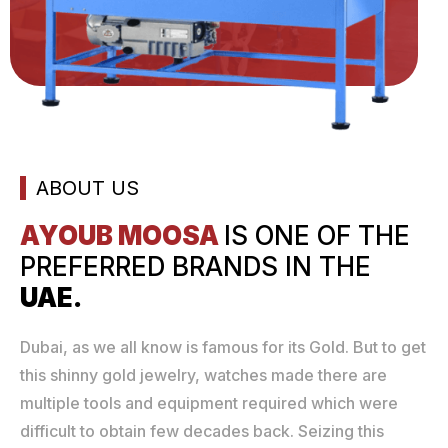
ABOUT US
AYOUB MOOSA
IS ONE
OF THE
PREFERRED
BRANDS IN THE
UAE.
Dubai, as we all know is famous for its Gold. But to get
this shinny gold jewelry, watches made there are
multiple tools and equipment required which were
difficult to obtain few decades back. Seizing this