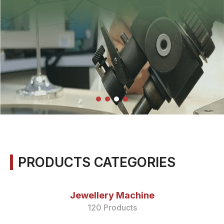
PRODUCTS CATEGORIES
Jewellery Machine
120 Products