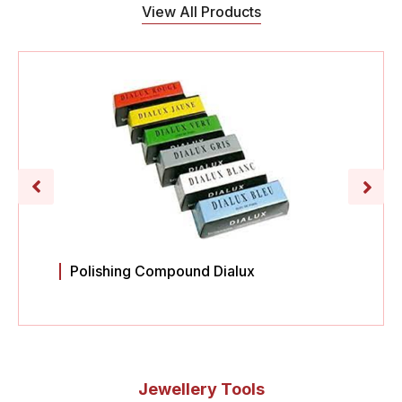
View All Products
Polishing Compound Dialux
Jewellery Tools