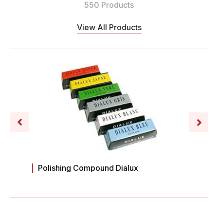
550 Products
View All Products
Polishing Compound Dialux