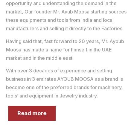
opportunity and understanding the demand in the
market, Our founder Mr. Ayub Moosa starting sources
these equipments and tools from India and local
manufacturers and selling it directly to the Factories.
Having said that, fast forward to 20 years, Mr. Ayoub
Moosa has made a name for himself in the UAE
market and in the middle east.
With over 3 decades of experience and setting
business in 3 emirates AYOUB MOOSA as a brand is
become one of the preferred brands for machinery,
tools’ and equipment in Jewelry industry.
Read more