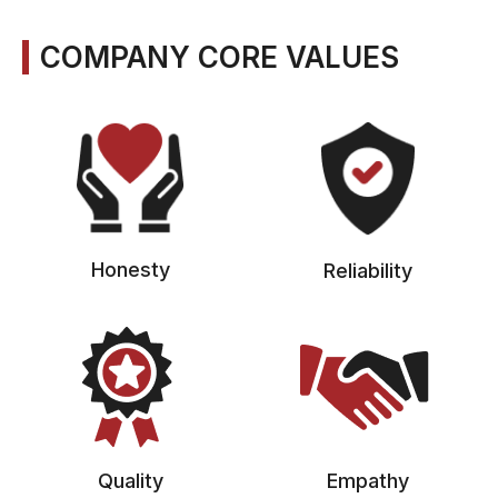
COMPANY CORE VALUES
Honesty
Reliability
Quality
Empathy