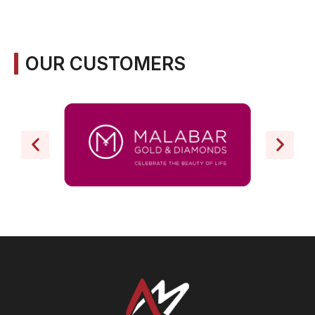
OUR CUSTOMERS