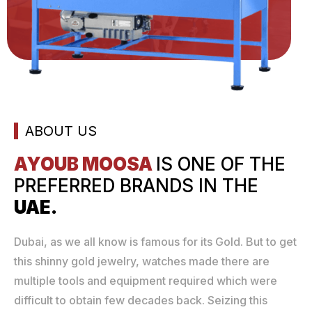
ABOUT US
AYOUB MOOSA
IS ONE
OF THE
PREFERRED
BRANDS IN THE
UAE.
Dubai, as we all know is famous for its Gold. But to get
this shinny gold jewelry, watches made there are
multiple tools and equipment required which were
difficult to obtain few decades back. Seizing this