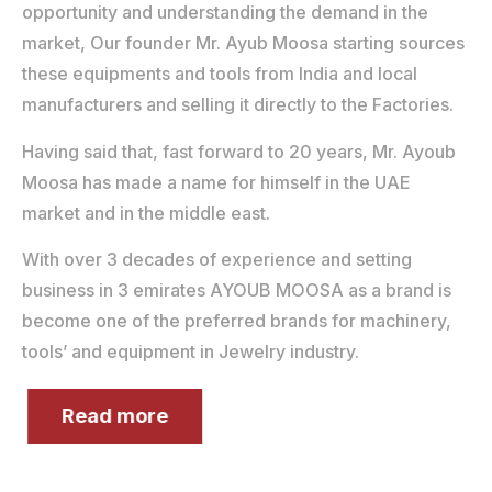
opportunity and understanding the demand in the
market, Our founder Mr. Ayub Moosa starting sources
these equipments and tools from India and local
manufacturers and selling it directly to the Factories.
Having said that, fast forward to 20 years, Mr. Ayoub
Moosa has made a name for himself in the UAE
market and in the middle east.
With over 3 decades of experience and setting
business in 3 emirates AYOUB MOOSA as a brand is
become one of the preferred brands for machinery,
tools’ and equipment in Jewelry industry.
Read more