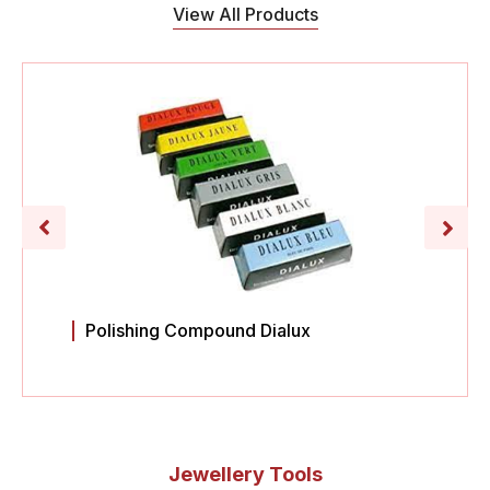
View All Products
Polishing Compound Dialux
Jewellery Tools