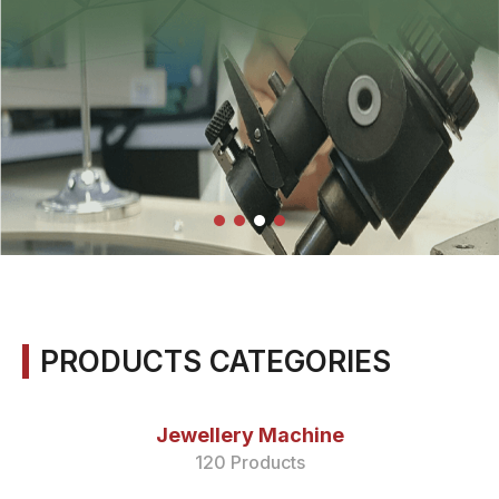
PRODUCTS CATEGORIES
Jewellery Machine
120 Products