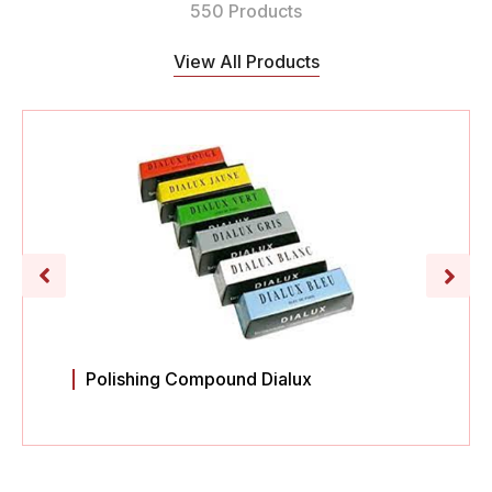
550 Products
View All Products
Polishing Compound Dialux