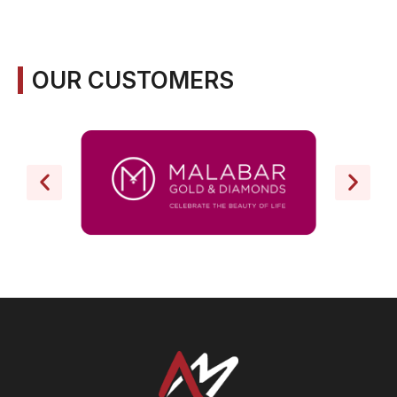
OUR CUSTOMERS