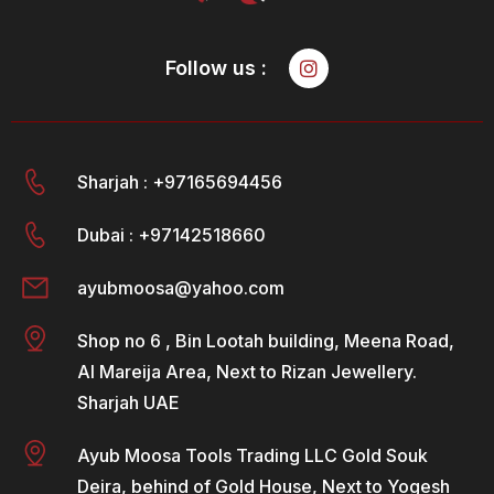
Follow us :
Sharjah : +97165694456
Dubai : +97142518660
ayubmoosa@yahoo.com
Shop no 6 , Bin Lootah building, Meena Road,
Al Mareija Area, Next to Rizan Jewellery.
Sharjah UAE
Ayub Moosa Tools Trading LLC Gold Souk
Deira, behind of Gold House, Next to Yogesh