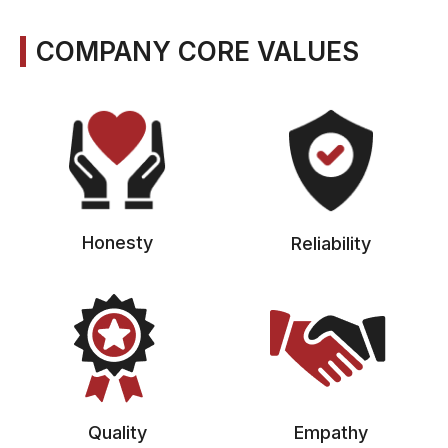
COMPANY CORE VALUES
Honesty
Reliability
Quality
Empathy