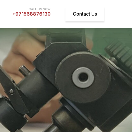
+971568876130
Contact Us