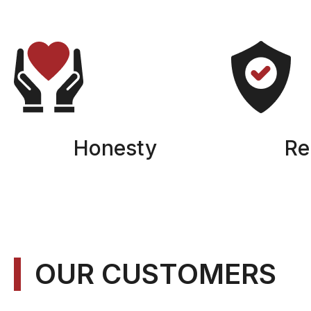
Honesty
Rel
OUR CUSTOMERS