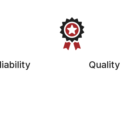
iability
Quality