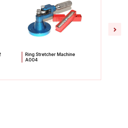
2
Ring Stretcher Machine
Ring St
A004
A003