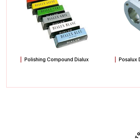
Polishing Compound Dialux
Posalux 