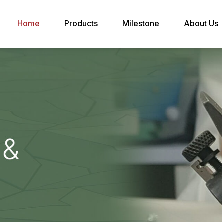
Home
Products
Milestone
About Us