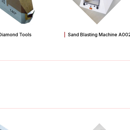
Diamond Tools
Sand Blasting Machine A00