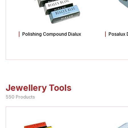
Polishing Compound Dialux
Posalux 
Jewellery Tools
550 Products