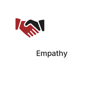
Empathy