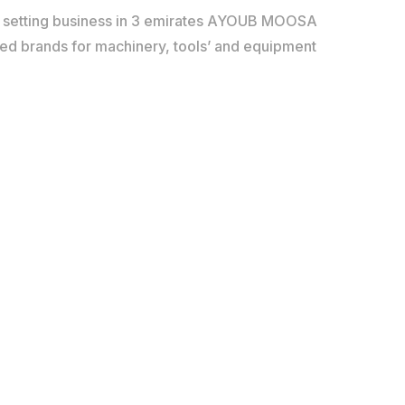
d setting business in 3 emirates AYOUB MOOSA
red brands for machinery, tools’ and equipment