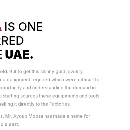
A
IS ONE
RRED
E
UAE.
old. But to get this shinny gold jewelry,
nd equipment required which were difficult to
opportunity and understanding the demand in
 starting sources these equipments and tools
lling it directly to the Factories.
ears, Mr. Ayoub Moosa has made a name for
dle east.