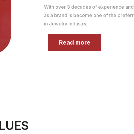
With over 3 decades of experience an
as a brand is become one of the prefer
in Jewelry industry.
Read more
LUES