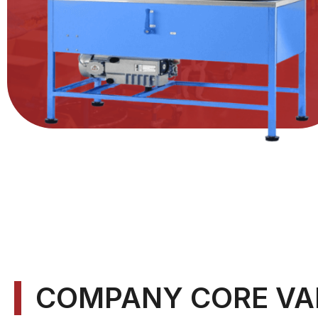
COMPANY CORE VA