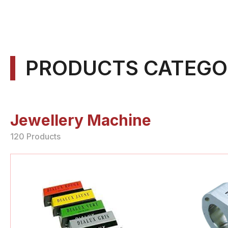
PRODUCTS CATEGO
Jewellery Machine
120 Products