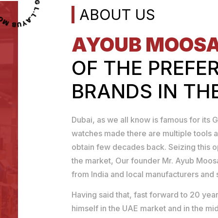
OOSA TOOLS TRADING L.L.C
ABOUT US
AYOUB MOOS
OF THE PREFE
BRANDS IN TH
Dubai, as we all know is famous for its G
watches made there are multiple tools a
obtain few decades back. Seizing this 
the market, Our founder Mr. Ayub Moosa
from India and local manufacturers and se
Having said that, fast forward to 20 y
himself in the UAE market and in the mid