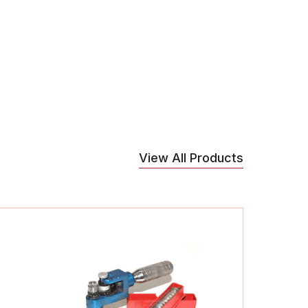
View All Products