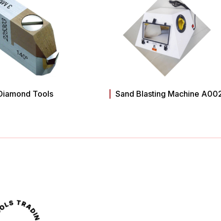
Diamond Tools
Sand Blasting Machine A00