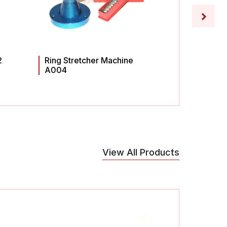
2
Ring Stretcher Machine
Ring St
A004
A003
View All Products